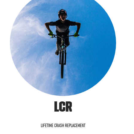
LCR
LIFETIME CRASH REPLACEMENT