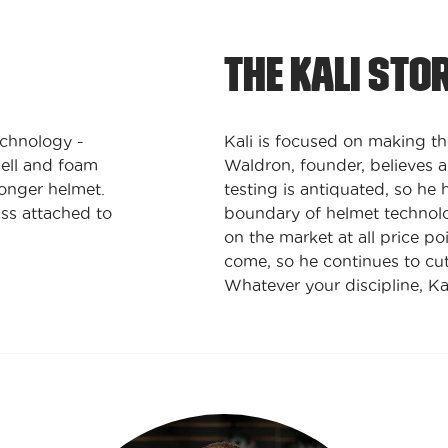
THE KALI STO
echnology -
Kali is focused on making th
ell and foam
Waldron, founder, believes a
ronger helmet.
testing is antiquated, so he 
ss attached to
boundary of helmet technolog
on the market at all price po
come, so he continues to cut
Whatever your discipline, Ka