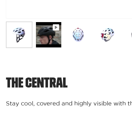
THE CENTRAL
Stay cool, covered and highly visible with t