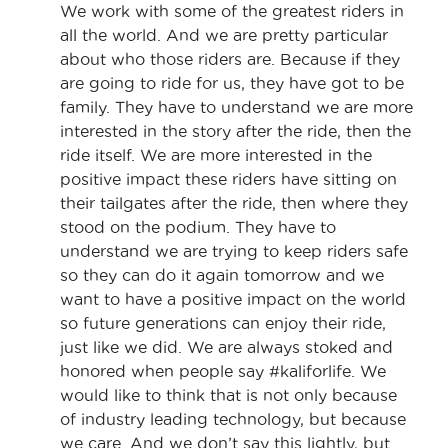
We work with some of the greatest riders in
all the world. And we are pretty particular
about who those riders are. Because if they
are going to ride for us, they have got to be
family. They have to understand we are more
interested in the story after the ride, then the
ride itself. We are more interested in the
positive impact these riders have sitting on
their tailgates after the ride, then where they
stood on the podium. They have to
understand we are trying to keep riders safe
so they can do it again tomorrow and we
want to have a positive impact on the world
so future generations can enjoy their ride,
just like we did. We are always stoked and
honored when people say #kaliforlife. We
would like to think that is not only because
of industry leading technology, but because
we care. And we don’t say this lightly, but