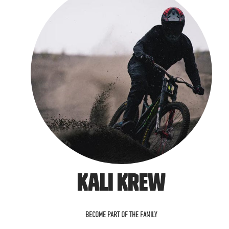
KALI KREW
BECOME PART OF THE FAMILY