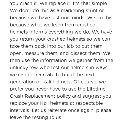
You crash it. We replace it. It’s that simple.
We don’t do this as a marketing stunt or
because we have lost our minds. We do this
because what we learn from crashed
helmets informs everything we do. We have
you return your crashed helmets so we can
take them back into our lab to cut them
open, measure them, and dissect them. We
then use the information we gather from the
unlucky few who test our helmets in ways
we cannot recreate to build the next
generation of Kali helmets. Of course, we
prefer you never have to use the Lifetime
Crash Replacement policy and suggest you
replace your Kali helmets at respectable
intervals. Let us reiterate once again, please
leave the testing to us.