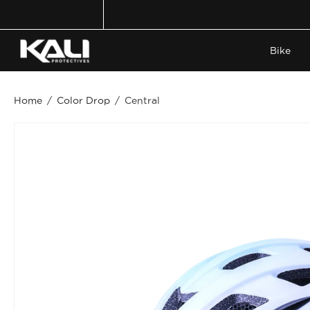
Skip
to
content
Bike
Home
/
Color Drop
/
Central