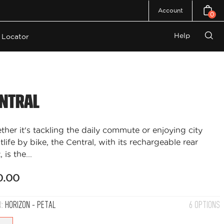
Account
0
Open c
Help
 Locator
Open
search
bar
ntral
her it's tackling the daily commute or enjoying city
tlife by bike, the Central, with its rechargeable rear
, is the...
0.00
R:
HORIZON - PETAL
6 OPTIONS