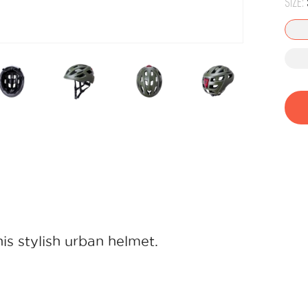
SIZE:
his stylish urban helmet.