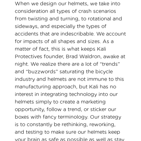
When we design our helmets, we take into
consideration all types of crash scenarios
from twisting and turning, to rotational and
sideways, and especially the types of
accidents that are indescribable. We account
for impacts of all shapes and sizes. As a
matter of fact, this is what keeps Kali
Protectives founder, Brad Waldron, awake at
night. We realize there are a lot of “trends”
and “buzzwords” saturating the bicycle
industry and helmets are not immune to this
manufacturing approach, but Kali has no
interest in integrating technology into our
helmets simply to create a marketing
opportunity, follow a trend, or sticker our
boxes with fancy terminology. Our strategy
is to constantly be rethinking, reworking,
and testing to make sure our helmets keep
your brain as safe as possible as well as stay