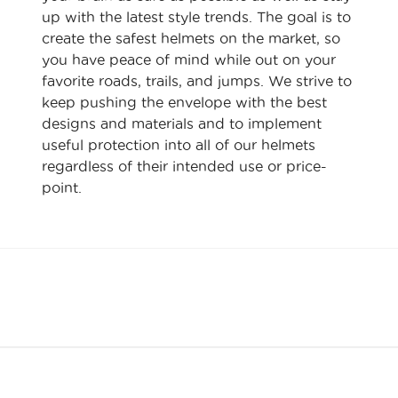
up with the latest style trends. The goal is to
create the safest helmets on the market, so
you have peace of mind while out on your
favorite roads, trails, and jumps. We strive to
keep pushing the envelope with the best
designs and materials and to implement
useful protection into all of our helmets
regardless of their intended use or price-
point.