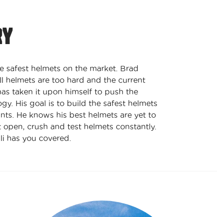
RY
e safest helmets on the market. Brad
ll helmets are too hard and the current
has taken it upon himself to push the
y. His goal is to build the safest helmets
ints. He knows his best helmets are yet to
 open, crush and test helmets constantly.
li has you covered.