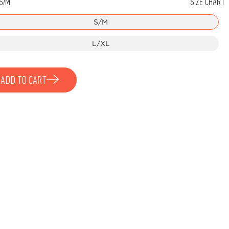
S/M
SIZE CHART
Stone
S/M
L/XL
ADD TO CART