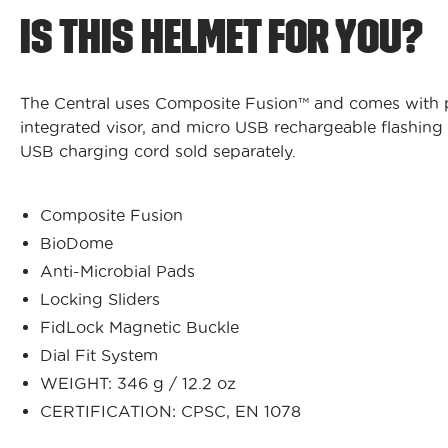
IS THIS HELMET FOR YOU?
The Central uses Composite Fusion™ and comes with pl
integrated visor, and micro USB rechargeable flashing r
USB charging cord sold separately.
Composite Fusion
BioDome
Anti-Microbial Pads
Locking Sliders
FidLock Magnetic Buckle
Dial Fit System
WEIGHT: 346 g / 12.2 oz
CERTIFICATION: CPSC, EN 1078