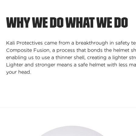
WHY WE DO WHAT WE DO
Kali Protectives came from a breakthrough in safety t
Composite Fusion, a process that bonds the helmet sh
enabling us to use a thinner shell, creating a lighter st
Lighter and stronger means a safe helmet with less ma
your head.