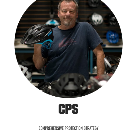
CPS
COMPREHENSIVE PROTECTION STRATEGY