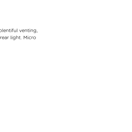
entiful venting,
ear light. Micro