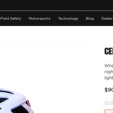
Field Safety
Motorsports
Technology
Blog
Dealer
Ce
Whet
nigh
light
$9
COLO