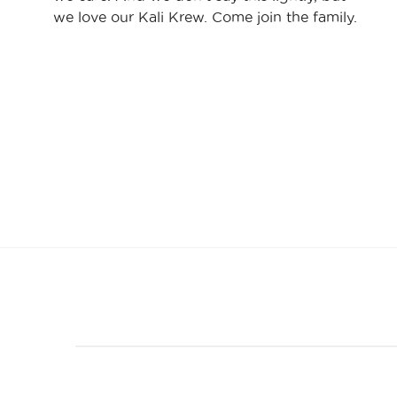
we love our Kali Krew. Come join the family.