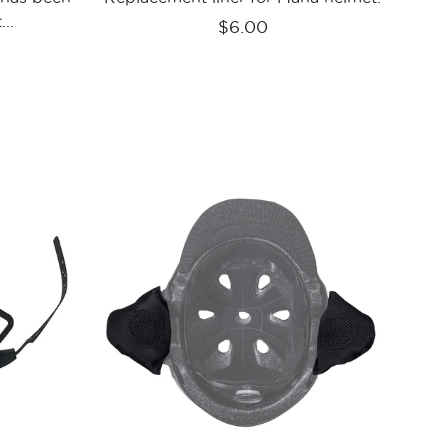
..
$6.00
Kali
ves
Protectives
Parts
Saha
Ear
Guards
Blk
n