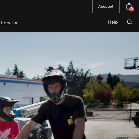
Account
0
Open c
Help
 Locator
Open
search
bar