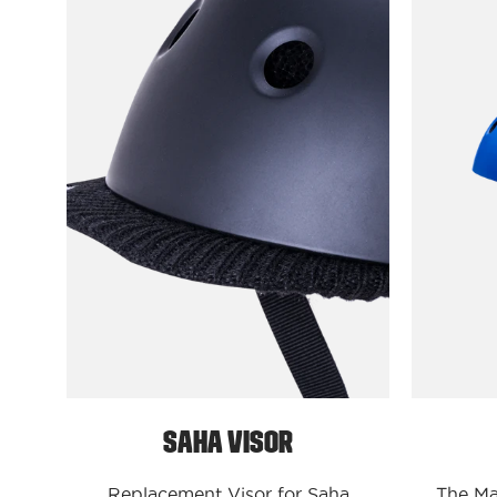
Protectives
Parts
S/M
/
Black
Saha
Visor
Saha Visor
Replacement Visor for Saha
The Mah