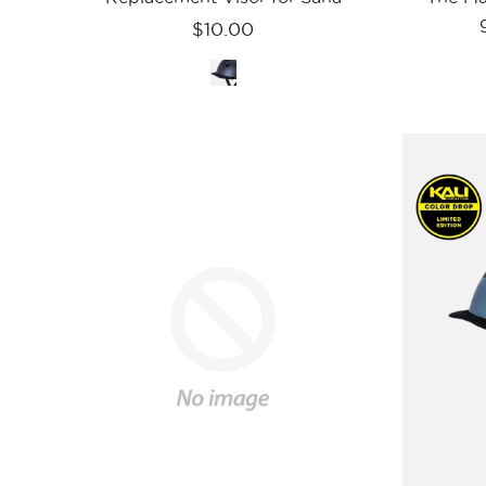
$10.00