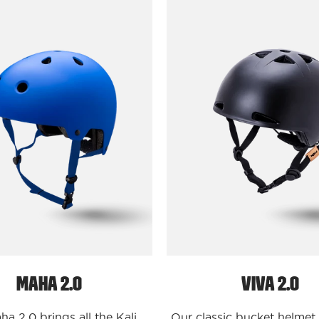
Protectives
Protecti
Bike
Bike
-
-
Buckets
Buckets
Maha
Viva
Solid
2.0
-
Solid
Matte
-
Blue
Matte
/
Black
S/M
/
Maha
S/M
2.0
Viva
2.0
Maha 2.0
Viva 2.0
a 2.0 brings all the Kali
Our classic bucket helmet