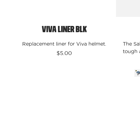
Viva Liner Blk
Replacement liner for Viva helmet.
The Sa
tough a
$5.00