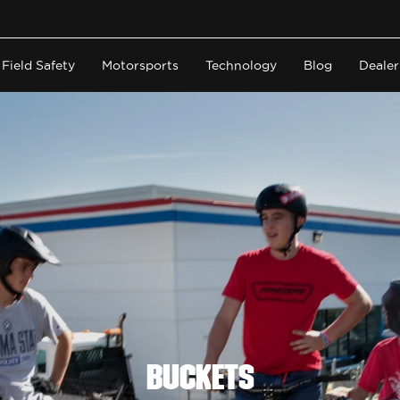
Field Safety
Motorsports
Technology
Blog
Dealer
Buckets