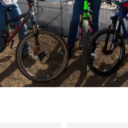
Kali
Kali