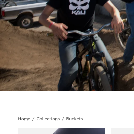
Home
/
Collections
/
Buckets
Kali