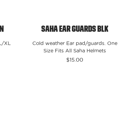
on
Saha Ear Guards Blk
 L/XL
Cold weather Ear pad/guards. One
Size Fits All Saha Helmets
$15.00