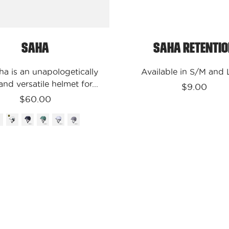
Saha
Saha
Saha Retenti
ha is an unapologetically
Available in S/M and
nd versatile helmet for...
$9.00
$60.00