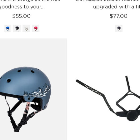
goodness to your...
upgraded with a fit.
$55.00
$77.00
Kali
Kali
Protectives
Protecti
Bike
-
-
USA
Urban
Parts
-
S/M
Saha
Saha
LTD
Retentio
Range
-
Matte
Sage
/
S/M