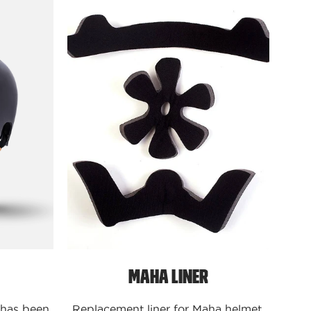
ves
Protectives
Maha
Liner
Maha Liner
 has been
Replacement liner for Maha helmet.