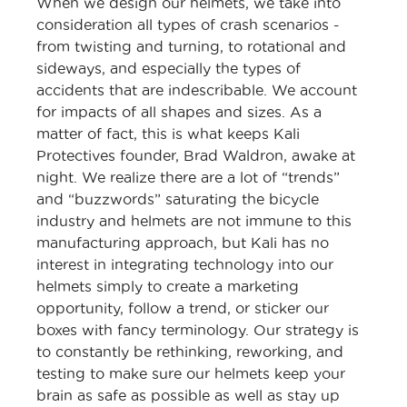
When we design our helmets, we take into
consideration all types of crash scenarios -
from twisting and turning, to rotational and
sideways, and especially the types of
accidents that are indescribable. We account
for impacts of all shapes and sizes. As a
matter of fact, this is what keeps Kali
Protectives founder, Brad Waldron, awake at
night. We realize there are a lot of “trends”
and “buzzwords” saturating the bicycle
industry and helmets are not immune to this
manufacturing approach, but Kali has no
interest in integrating technology into our
helmets simply to create a marketing
opportunity, follow a trend, or sticker our
boxes with fancy terminology. Our strategy is
to constantly be rethinking, reworking, and
testing to make sure our helmets keep your
brain as safe as possible as well as stay up