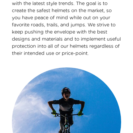
with the latest style trends. The goal is to
create the safest helmets on the market, so
you have peace of mind while out on your
favorite roads, trails, and jumps. We strive to
keep pushing the envelope with the best
designs and materials and to implement useful
protection into all of our helmets regardless of
their intended use or price-point.