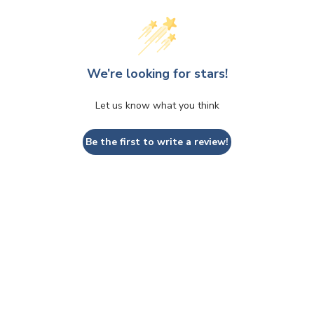
We’re looking for stars!
Let us know what you think
Be the first to write a review!