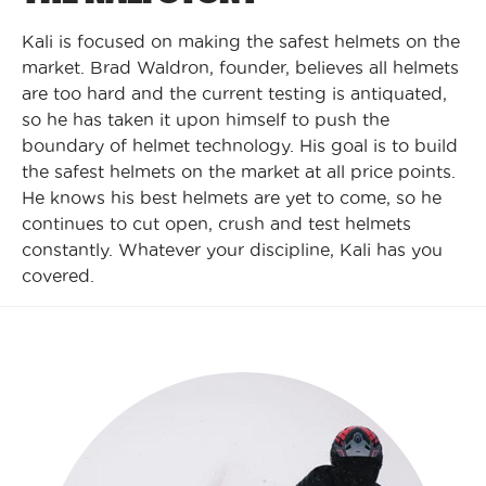
Kali is focused on making the safest helmets on the
market. Brad Waldron, founder, believes all helmets
are too hard and the current testing is antiquated,
so he has taken it upon himself to push the
boundary of helmet technology. His goal is to build
the safest helmets on the market at all price points.
He knows his best helmets are yet to come, so he
continues to cut open, crush and test helmets
constantly. Whatever your discipline, Kali has you
covered.