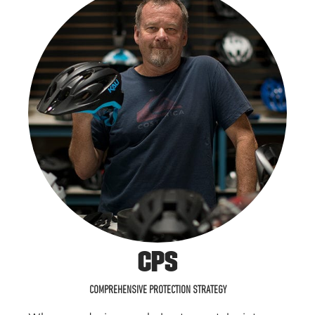
CPS
COMPREHENSIVE PROTECTION STRATEGY