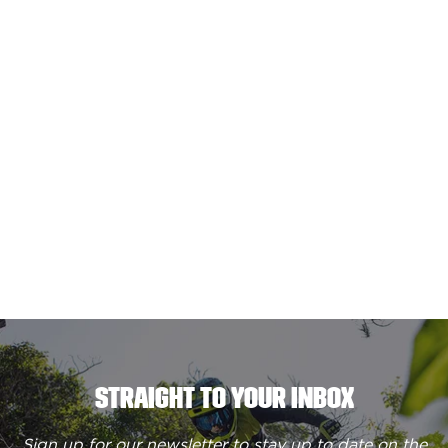
STRAIGHT TO YOUR INBOX
Sign up for our newsletter to stay up to date on the