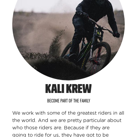
KALI KREW
BECOME PART OF THE FAMILY
We work with some of the greatest riders in all
the world. And we are pretty particular about
who those riders are. Because if they are
going to ride for us, they have got to be