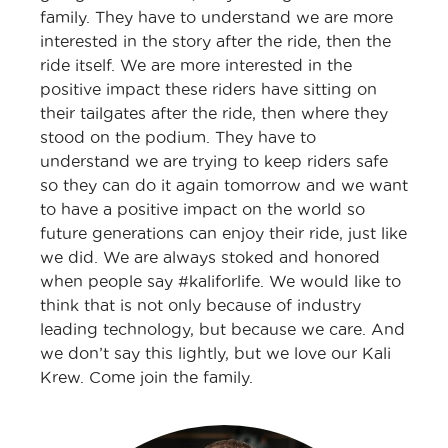
family. They have to understand we are more
interested in the story after the ride, then the
ride itself. We are more interested in the
positive impact these riders have sitting on
their tailgates after the ride, then where they
stood on the podium. They have to
understand we are trying to keep riders safe
so they can do it again tomorrow and we want
to have a positive impact on the world so
future generations can enjoy their ride, just like
we did. We are always stoked and honored
when people say #kaliforlife. We would like to
think that is not only because of industry
leading technology, but because we care. And
we don’t say this lightly, but we love our Kali
Krew. Come join the family.