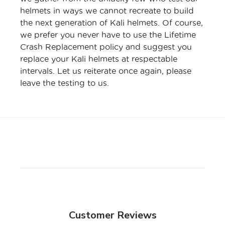
helmets in ways we cannot recreate to build
the next generation of Kali helmets. Of course,
we prefer you never have to use the Lifetime
Crash Replacement policy and suggest you
replace your Kali helmets at respectable
intervals. Let us reiterate once again, please
leave the testing to us.
Customer Reviews