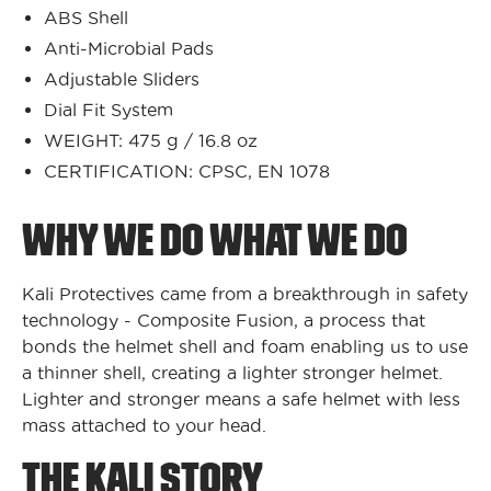
ABS Shell
Anti-Microbial Pads
Adjustable Sliders
Dial Fit System
WEIGHT: 475 g / 16.8 oz
CERTIFICATION: CPSC, EN 1078
WHY WE DO WHAT WE DO
Kali Protectives came from a breakthrough in safety
technology - Composite Fusion, a process that
bonds the helmet shell and foam enabling us to use
a thinner shell, creating a lighter stronger helmet.
Lighter and stronger means a safe helmet with less
mass attached to your head.
THE KALI STORY