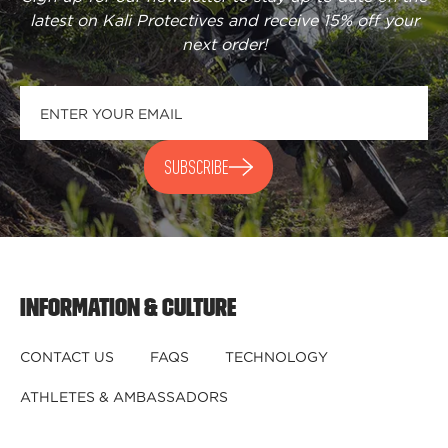
latest on Kali Protectives and receive
15% off your
next order
!
SUBSCRIBE
INFORMATION & CULTURE
CONTACT US
FAQS
TECHNOLOGY
ATHLETES & AMBASSADORS
BECOME A DEALER
BECOME A DISTRIBUTOR