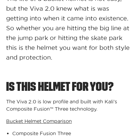
but the Viva 2.0 knew what is was
getting into when it came into existence.
So whether you are hitting the big line at
the jump park or hitting the skate park
this is the helmet you want for both style
and protection.
IS THIS HELMET FOR YOU?
The Viva 2.0 is low profile and built with Kali’s
Composite Fusion™ Three technology.
Bucket Helmet Comparison
Composite Fusion Three