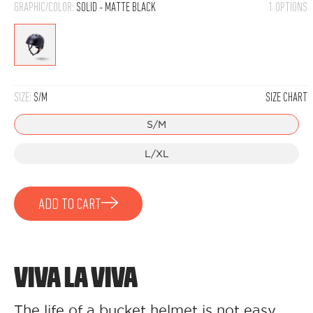
GRAPHIC/COLOR:
SOLID - MATTE BLACK
1 OPTIONS
Solid
-
Matte
SIZE:
S/M
SIZE CHART
Black
S/M
L/XL
ADD TO CART
VIVA LA VIVA
The life of a bucket helmet is not easy,