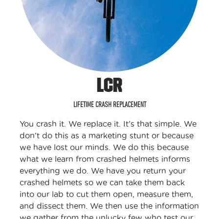
LCR
LIFETIME CRASH REPLACEMENT
You crash it. We replace it. It’s that simple. We
don’t do this as a marketing stunt or because
we have lost our minds. We do this because
what we learn from crashed helmets informs
everything we do. We have you return your
crashed helmets so we can take them back
into our lab to cut them open, measure them,
and dissect them. We then use the information
we gather from the unlucky few who test our