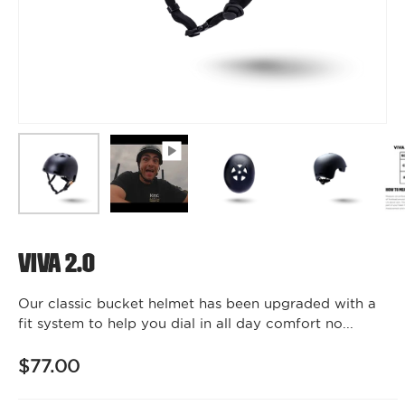
Viva 2.0
Our classic bucket helmet has been upgraded with a
fit system to help you dial in all day comfort no...
$77.00