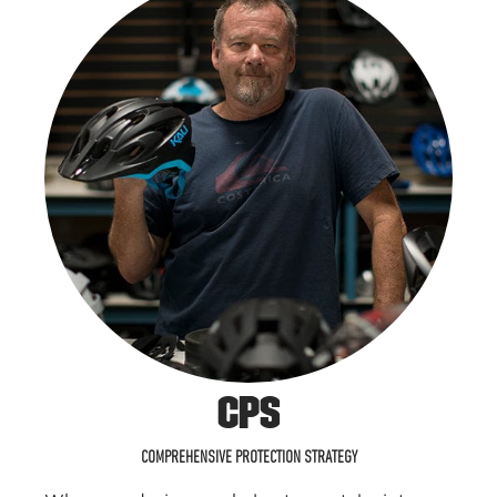
CPS
COMPREHENSIVE PROTECTION STRATEGY