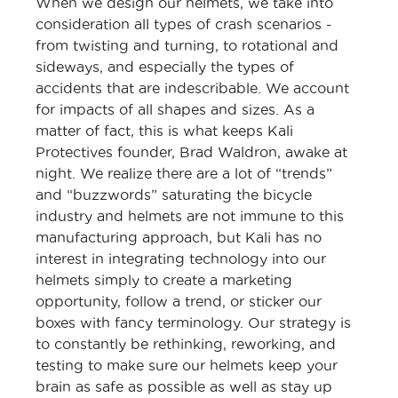
When we design our helmets, we take into
consideration all types of crash scenarios -
from twisting and turning, to rotational and
sideways, and especially the types of
accidents that are indescribable. We account
for impacts of all shapes and sizes. As a
matter of fact, this is what keeps Kali
Protectives founder, Brad Waldron, awake at
night. We realize there are a lot of “trends”
and “buzzwords” saturating the bicycle
industry and helmets are not immune to this
manufacturing approach, but Kali has no
interest in integrating technology into our
helmets simply to create a marketing
opportunity, follow a trend, or sticker our
boxes with fancy terminology. Our strategy is
to constantly be rethinking, reworking, and
testing to make sure our helmets keep your
brain as safe as possible as well as stay up