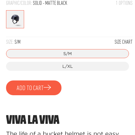
GRAPHIC/COLOR:
SOLID - MATTE BLACK
1 OPTIONS
Solid
-
Matte
SIZE:
S/M
SIZE CHART
Black
S/M
L/XL
ADD TO CART
VIVA LA VIVA
The life of a bucket helmet is not easy,