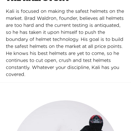
Kali is focused on making the safest helmets on the
market. Brad Waldron, founder, believes all helmets
are too hard and the current testing is antiquated,
so he has taken it upon himself to push the
boundary of helmet technology. His goal is to build
the safest helmets on the market at all price points.
He knows his best helmets are yet to come, so he
continues to cut open, crush and test helmets
constantly. Whatever your discipline, Kali has you
covered.