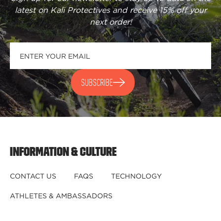
latest on Kali Protectives and receive
15% off your
next order
!
SUBSCRIBE
INFORMATION & CULTURE
CONTACT US
FAQS
TECHNOLOGY
ATHLETES & AMBASSADORS
BECOME A DEALER
BECOME A DISTRIBUTOR