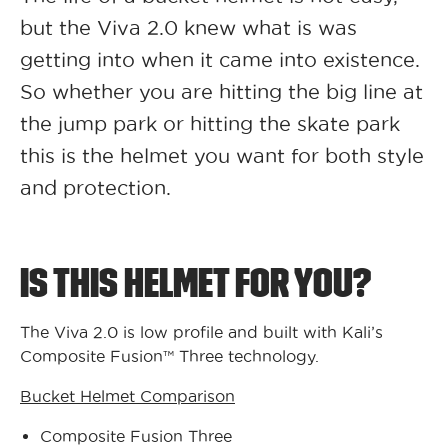
but the Viva 2.0 knew what is was
getting into when it came into existence.
So whether you are hitting the big line at
the jump park or hitting the skate park
this is the helmet you want for both style
and protection.
IS THIS HELMET FOR YOU?
The Viva 2.0 is low profile and built with Kali’s
Composite Fusion™ Three technology.
Bucket Helmet Comparison
Composite Fusion Three