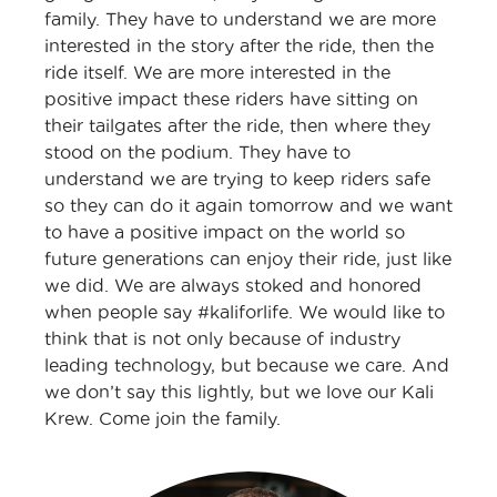
family. They have to understand we are more
interested in the story after the ride, then the
ride itself. We are more interested in the
positive impact these riders have sitting on
their tailgates after the ride, then where they
stood on the podium. They have to
understand we are trying to keep riders safe
so they can do it again tomorrow and we want
to have a positive impact on the world so
future generations can enjoy their ride, just like
we did. We are always stoked and honored
when people say #kaliforlife. We would like to
think that is not only because of industry
leading technology, but because we care. And
we don’t say this lightly, but we love our Kali
Krew. Come join the family.