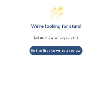
We’re looking for stars!
Let us know what you think
Be the first to write a review!