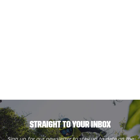
STRAIGHT TO YOUR INBOX
Sign up for our newsletter to stay up to date on the