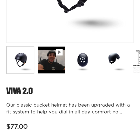
Viva 2.0
Our classic bucket helmet has been upgraded with a
fit system to help you dial in all day comfort no...
$77.00