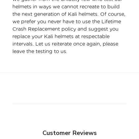
helmets in ways we cannot recreate to build
the next generation of Kali helmets. Of course,
we prefer you never have to use the Lifetime
Crash Replacement policy and suggest you
replace your Kali helmets at respectable
intervals. Let us reiterate once again, please
leave the testing to us.
Customer Reviews