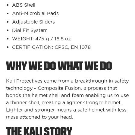
ABS Shell
Anti-Microbial Pads
Adjustable Sliders
Dial Fit System
WEIGHT: 475 g / 16.8 oz
CERTIFICATION: CPSC, EN 1078
WHY WE DO WHAT WE DO
Kali Protectives came from a breakthrough in safety
technology - Composite Fusion, a process that
bonds the helmet shell and foam enabling us to use
a thinner shell, creating a lighter stronger helmet.
Lighter and stronger means a safe helmet with less
mass attached to your head.
THE KALI STORY