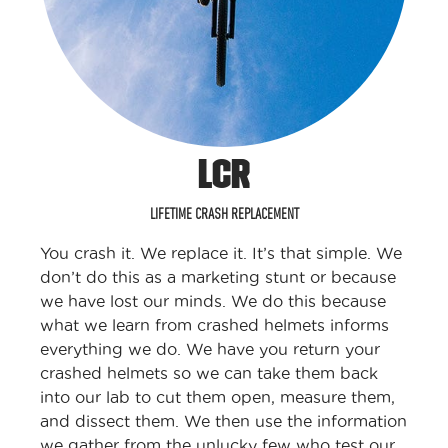
LCR
LIFETIME CRASH REPLACEMENT
You crash it. We replace it. It’s that simple. We
don’t do this as a marketing stunt or because
we have lost our minds. We do this because
what we learn from crashed helmets informs
everything we do. We have you return your
crashed helmets so we can take them back
into our lab to cut them open, measure them,
and dissect them. We then use the information
we gather from the unlucky few who test our