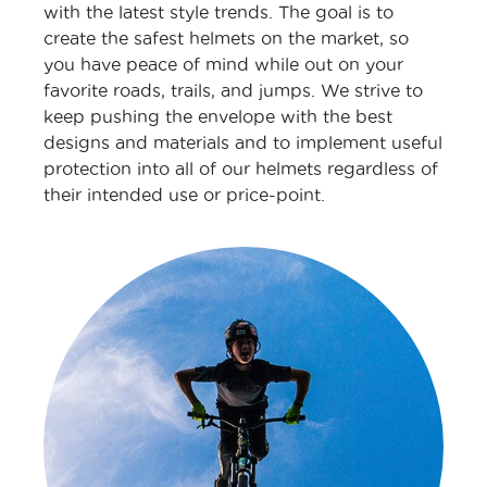
with the latest style trends. The goal is to
create the safest helmets on the market, so
you have peace of mind while out on your
favorite roads, trails, and jumps. We strive to
keep pushing the envelope with the best
designs and materials and to implement useful
protection into all of our helmets regardless of
their intended use or price-point.