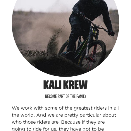
KALI KREW
BECOME PART OF THE FAMILY
We work with some of the greatest riders in all
the world. And we are pretty particular about
who those riders are. Because if they are
going to ride for us, they have got to be