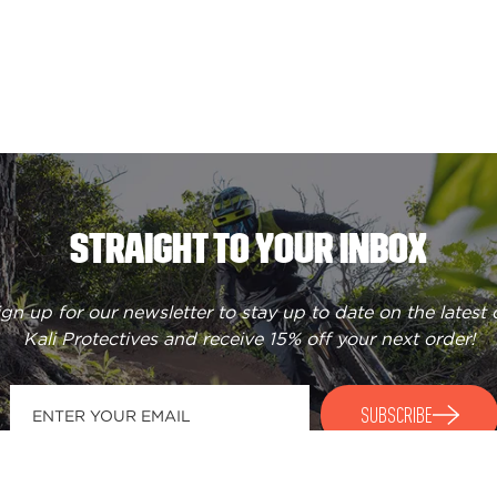
STRAIGHT TO YOUR INBOX
ign up for our newsletter to stay up to date on the latest 
Kali Protectives and receive
15% off your next order
!
SUBSCRIBE