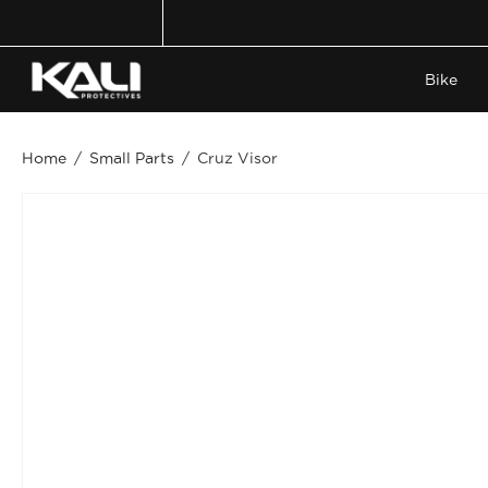
Skip
to
content
Bike
Home
/
Small Parts
/
Cruz Visor