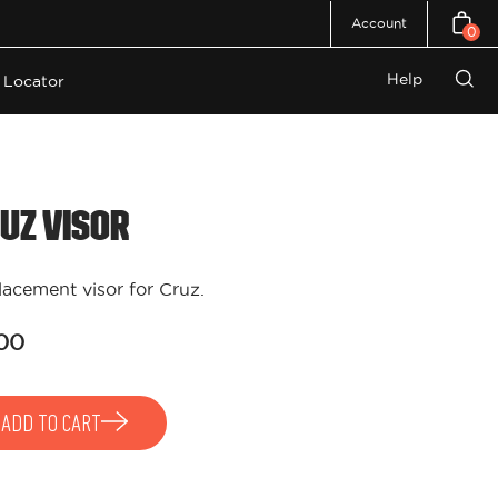
Account
0
Open c
Help
 Locator
Open
search
bar
uz Visor
acement visor for Cruz.
00
ADD TO CART