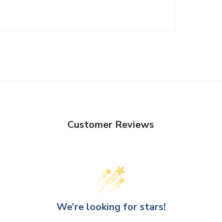
Customer Reviews
We’re looking for stars!