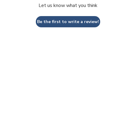
Let us know what you think
Be the first to write a review!