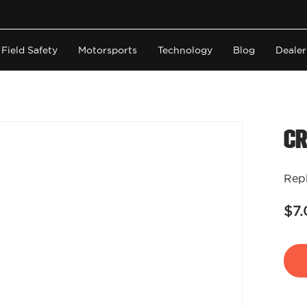
Field Safety
Motorsports
Technology
Blog
Dealer
Cr
Repl
$7.