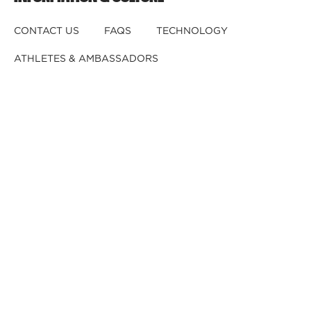
CONTACT US
FAQS
TECHNOLOGY
ATHLETES & AMBASSADORS
BECOME A DEALER
BECOME A DISTRIBUTOR
REGISTER YOUR HELMET
CRASHED YOUR HELMET?
OUR TEAM
CAREERS
RETURNS & EXCHANGES
DISCLAIMER
PRIVACY POLICY
DEALER B2B
© 2026,
Kali Protectives
.
Powered by
GJ
.