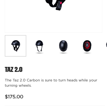
Taz 2.0
The Taz 2.0 Carbon is sure to turn heads while your
turning wheels.
$175.00