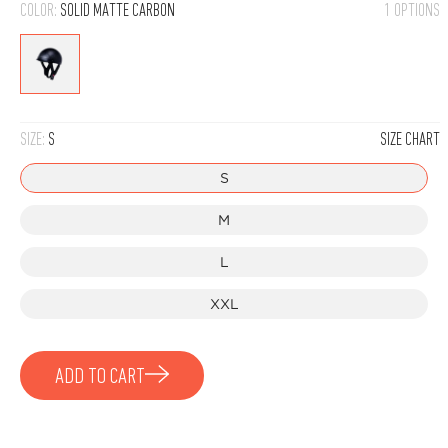
COLOR:
SOLID MATTE CARBON
1 OPTIONS
Solid
Matte
Carbon
SIZE:
S
SIZE CHART
S
M
L
XXL
ADD TO CART