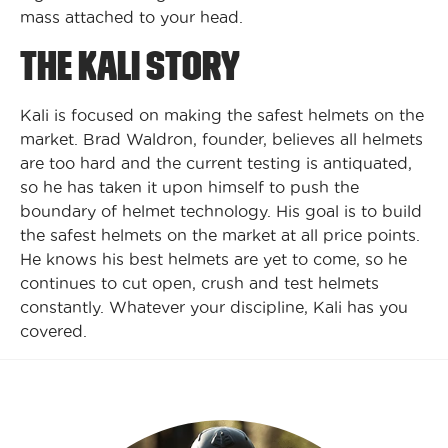
mass attached to your head.
THE KALI STORY
Kali is focused on making the safest helmets on the
market. Brad Waldron, founder, believes all helmets
are too hard and the current testing is antiquated,
so he has taken it upon himself to push the
boundary of helmet technology. His goal is to build
the safest helmets on the market at all price points.
He knows his best helmets are yet to come, so he
continues to cut open, crush and test helmets
constantly. Whatever your discipline, Kali has you
covered.