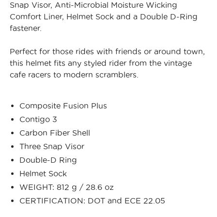
Snap Visor, Anti-Microbial Moisture Wicking
Comfort Liner, Helmet Sock and a Double D-Ring
fastener.
Perfect for those rides with friends or around town,
this helmet fits any styled rider from the vintage
cafe racers to modern scramblers.
Composite Fusion Plus
Contigo 3
Carbon Fiber Shell
Three Snap Visor
Double-D Ring
Helmet Sock
WEIGHT: 812 g / 28.6 oz
CERTIFICATION: DOT and ECE 22.05