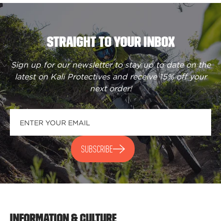
STRAIGHT TO YOUR INBOX
Sign up for our newsletter to stay up to date on the
latest on Kali Protectives and receive
15% off your
next order
!
SUBSCRIBE
INFORMATION & CULTURE