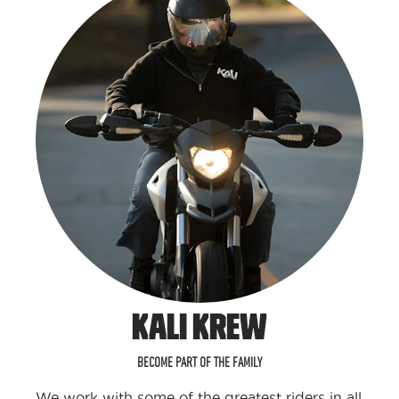
KALI KREW
BECOME PART OF THE FAMILY
We work with some of the greatest riders in all