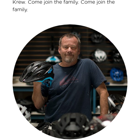
Krew. Come join the family. Come join the
family.