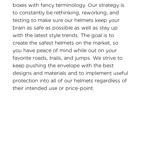
boxes with fancy terminology. Our strategy is
to constantly be rethinking, reworking, and
testing to make sure our helmets keep your
brain as safe as possible as well as stay up
with the latest style trends. The goal is to
create the safest helmets on the market, so
you have peace of mind while out on your
favorite roads, trails, and jumps. We strive to
keep pushing the envelope with the best
designs and materials and to implement useful
protection into all of our helmets regardless of
their intended use or price-point.