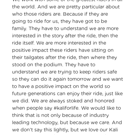
the world. And we are pretty particular about
who those riders are. Because if they are
going to ride for us, they have got to be
family. They have to understand we are more
interested in the story after the ride, then the
ride itself. We are more interested in the
positive impact these riders have sitting on
their tailgates after the ride, then where they
stood on the podium. They have to
understand we are trying to keep riders safe
so they can do it again tomorrow and we want
to have a positive impact on the world so
future generations can enjoy their ride, just like
we did. We are always stoked and honored
when people say #kaliforlife. We would like to
think that is not only because of industry
leading technology, but because we care. And
we don’t say this lightly, but we love our Kali