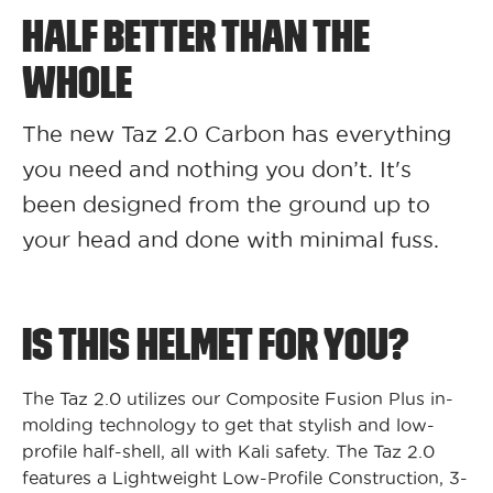
HALF BETTER THAN THE
WHOLE
The new Taz 2.0 Carbon has everything
you need and nothing you don’t. It's
been designed from the ground up to
your head and done with minimal fuss.
IS THIS HELMET FOR YOU?
The Taz 2.0 utilizes our Composite Fusion Plus in-
molding technology to get that stylish and low-
profile half-shell, all with Kali safety. The Taz 2.0
features a Lightweight Low-Profile Construction, 3-