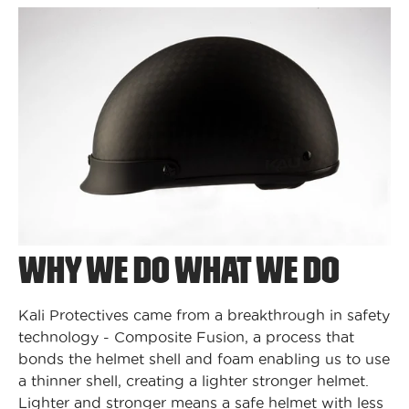
WHY WE DO WHAT WE DO
Kali Protectives came from a breakthrough in safety
technology - Composite Fusion, a process that
bonds the helmet shell and foam enabling us to use
a thinner shell, creating a lighter stronger helmet.
Lighter and stronger means a safe helmet with less