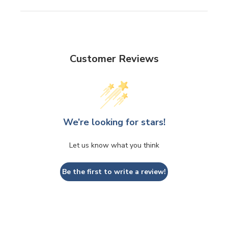
Customer Reviews
We’re looking for stars!
Let us know what you think
Be the first to write a review!