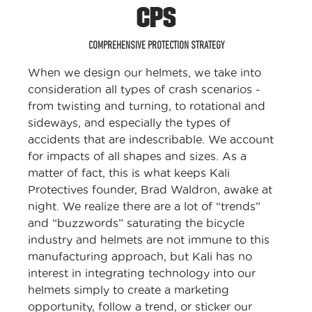
CPS
COMPREHENSIVE PROTECTION STRATEGY
When we design our helmets, we take into
consideration all types of crash scenarios -
from twisting and turning, to rotational and
sideways, and especially the types of
accidents that are indescribable. We account
for impacts of all shapes and sizes. As a
matter of fact, this is what keeps Kali
Protectives founder, Brad Waldron, awake at
night. We realize there are a lot of “trends”
and “buzzwords” saturating the bicycle
industry and helmets are not immune to this
manufacturing approach, but Kali has no
interest in integrating technology into our
helmets simply to create a marketing
opportunity, follow a trend, or sticker our