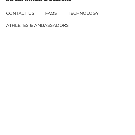
CONTACT US
FAQS
TECHNOLOGY
ATHLETES & AMBASSADORS
BECOME A DEALER
BECOME A DISTRIBUTOR
REGISTER YOUR HELMET
CRASHED YOUR HELMET?
OUR TEAM
CAREERS
RETURNS & EXCHANGES
DISCLAIMER
PRIVACY POLICY
DEALER B2B
© 2026,
Kali Protectives
.
Powered by
GJ
.