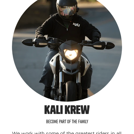
KALI KREW
BECOME PART OF THE FAMILY
We work with some of the greatest riders in all