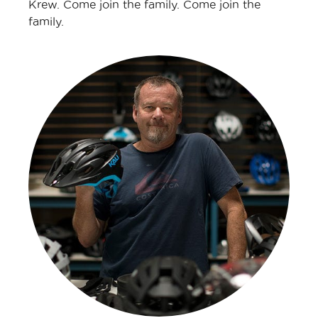
Krew. Come join the family. Come join the
family.