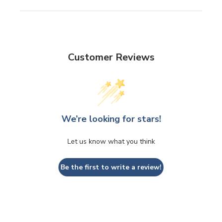
Customer Reviews
We’re looking for stars!
Let us know what you think
Be the first to write a review!