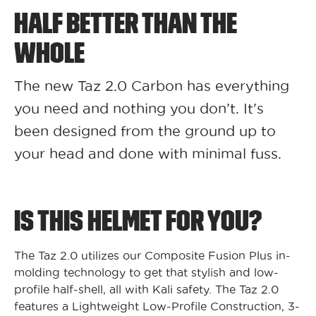
HALF BETTER THAN THE
WHOLE
The new Taz 2.0 Carbon has everything
you need and nothing you don’t. It's
been designed from the ground up to
your head and done with minimal fuss.
IS THIS HELMET FOR YOU?
The Taz 2.0 utilizes our Composite Fusion Plus in-
molding technology to get that stylish and low-
profile half-shell, all with Kali safety. The Taz 2.0
features a Lightweight Low-Profile Construction, 3-