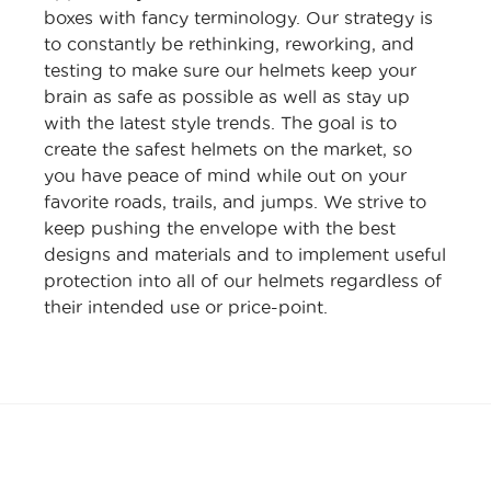
boxes with fancy terminology. Our strategy is
to constantly be rethinking, reworking, and
testing to make sure our helmets keep your
brain as safe as possible as well as stay up
with the latest style trends. The goal is to
create the safest helmets on the market, so
you have peace of mind while out on your
favorite roads, trails, and jumps. We strive to
keep pushing the envelope with the best
designs and materials and to implement useful
protection into all of our helmets regardless of
their intended use or price-point.