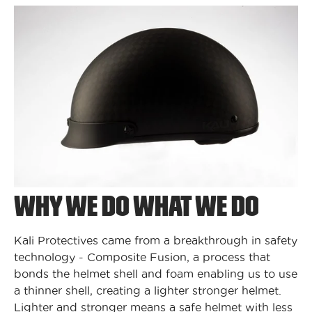
WHY WE DO WHAT WE DO
Kali Protectives came from a breakthrough in safety
technology - Composite Fusion, a process that
bonds the helmet shell and foam enabling us to use
a thinner shell, creating a lighter stronger helmet.
Lighter and stronger means a safe helmet with less