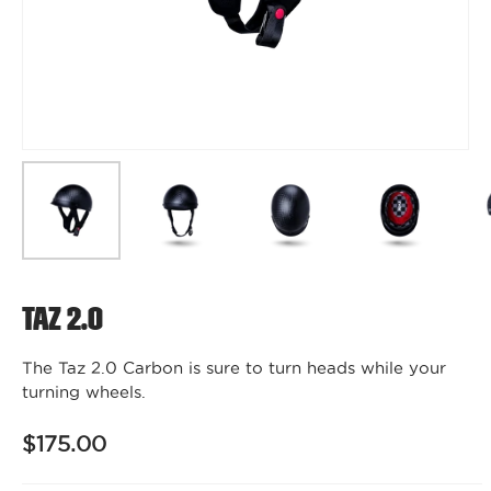
Taz 2.0
The Taz 2.0 Carbon is sure to turn heads while your
turning wheels.
$175.00