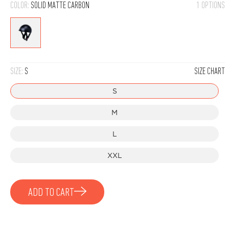
COLOR:
SOLID MATTE CARBON
1 OPTIONS
Solid
Matte
Carbon
SIZE:
S
SIZE CHART
S
M
L
XXL
ADD TO CART