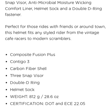
Snap Visor, Anti-Microbial Moisture Wicking
Comfort Liner, Helmet Sock and a Double D-Ring
fastener.
Perfect for those rides with friends or around town,
this helmet fits any styled rider from the vintage
cafe racers to modern scramblers.
Composite Fusion Plus
Contigo 3
Carbon Fiber Shell
Three Snap Visor
Double-D Ring
Helmet Sock
WEIGHT: 812 g / 28.6 oz
CERTIFICATION: DOT and ECE 22.05