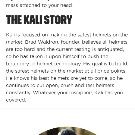
mass attached to your head.
THE KALI STORY
Kali is focused on making the safest helmets on the
market. Brad Waldron, founder, believes all helmets
are too hard and the current testing is antiquated,
so he has taken it upon himself to push the
boundary of helmet technology. His goal is to build
the safest helmets on the market at all price points.
He knows his best helmets are yet to come, so he
continues to cut open, crush and test helmets
constantly. Whatever your discipline, Kali has you
covered.