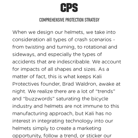
CPS
COMPREHENSIVE PROTECTION STRATEGY
When we design our helmets, we take into
consideration all types of crash scenarios -
from twisting and turning, to rotational and
sideways, and especially the types of
accidents that are indescribable. We account
for impacts of all shapes and sizes. As a
matter of fact, this is what keeps Kali
Protectives founder, Brad Waldron, awake at
night. We realize there are a lot of “trends”
and “buzzwords” saturating the bicycle
industry and helmets are not immune to this
manufacturing approach, but Kali has no
interest in integrating technology into our
helmets simply to create a marketing
opportunity, follow a trend, or sticker our