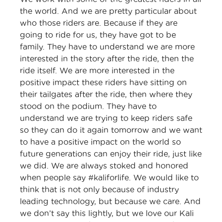
the world. And we are pretty particular about
who those riders are. Because if they are
going to ride for us, they have got to be
family. They have to understand we are more
interested in the story after the ride, then the
ride itself. We are more interested in the
positive impact these riders have sitting on
their tailgates after the ride, then where they
stood on the podium. They have to
understand we are trying to keep riders safe
so they can do it again tomorrow and we want
to have a positive impact on the world so
future generations can enjoy their ride, just like
we did. We are always stoked and honored
when people say #kaliforlife. We would like to
think that is not only because of industry
leading technology, but because we care. And
we don’t say this lightly, but we love our Kali