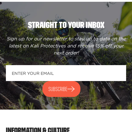
STRAIGHT TO YOUR INBOX
Sign up for our newsletter to stay up to date on the
latest on Kali Protectives and receive
15% off your
next order
!
SUBSCRIBE
INFORMATION & CULTURE