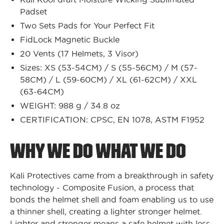
Padset
Two Sets Pads for Your Perfect Fit
FidLock Magnetic Buckle
20 Vents (17 Helmets, 3 Visor)
Sizes: XS (53-54CM) / S (55-56CM) / M (57-
58CM) / L (59-60CM) / XL (61-62CM) / XXL
(63-64CM)
WEIGHT: 988 g / 34.8 oz
CERTIFICATION: CPSC, EN 1078, ASTM F1952
WHY WE DO WHAT WE DO
Kali Protectives came from a breakthrough in safety
technology - Composite Fusion, a process that
bonds the helmet shell and foam enabling us to use
a thinner shell, creating a lighter stronger helmet.
Lighter and stronger means a safe helmet with less