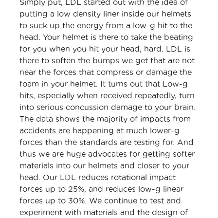
Simply put, LDL started out with the idea of
putting a low density liner inside our helmets
to suck up the energy from a low-g hit to the
head. Your helmet is there to take the beating
for you when you hit your head, hard. LDL is
there to soften the bumps we get that are not
near the forces that compress or damage the
foam in your helmet. It turns out that Low-g
hits, especially when received repeatedly, turn
into serious concussion damage to your brain.
The data shows the majority of impacts from
accidents are happening at much lower-g
forces than the standards are testing for. And
thus we are huge advocates for getting softer
materials into our helmets and closer to your
head. Our LDL reduces rotational impact
forces up to 25%, and reduces low-g linear
forces up to 30%. We continue to test and
experiment with materials and the design of