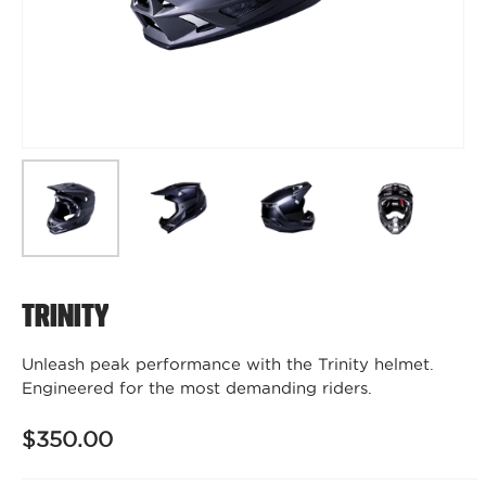
Trinity
Unleash peak performance with the Trinity helmet.
Engineered for the most demanding riders.
$350.00