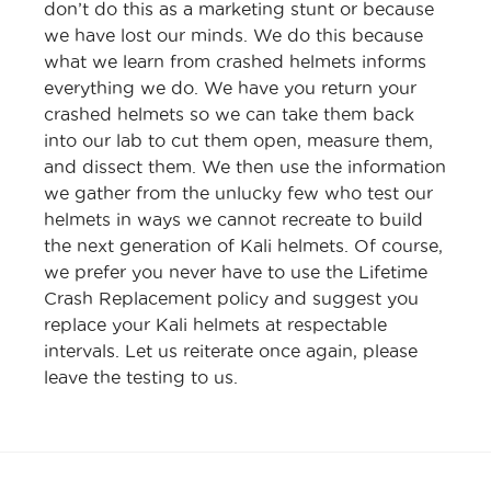
don’t do this as a marketing stunt or because
we have lost our minds. We do this because
what we learn from crashed helmets informs
everything we do. We have you return your
crashed helmets so we can take them back
into our lab to cut them open, measure them,
and dissect them. We then use the information
we gather from the unlucky few who test our
helmets in ways we cannot recreate to build
the next generation of Kali helmets. Of course,
we prefer you never have to use the Lifetime
Crash Replacement policy and suggest you
replace your Kali helmets at respectable
intervals. Let us reiterate once again, please
leave the testing to us.