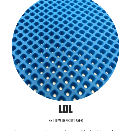
LDL
ERT LOW DENSITY LAYER