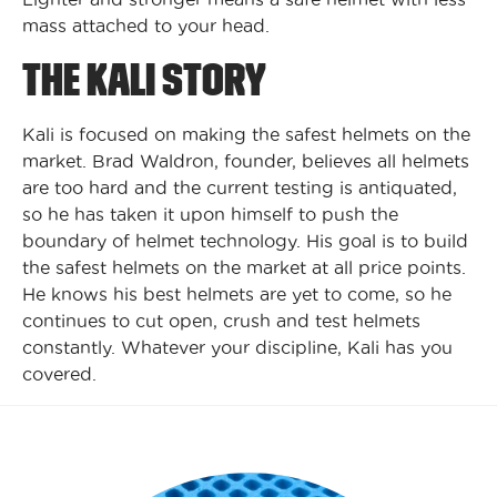
mass attached to your head.
THE KALI STORY
Kali is focused on making the safest helmets on the
market. Brad Waldron, founder, believes all helmets
are too hard and the current testing is antiquated,
so he has taken it upon himself to push the
boundary of helmet technology. His goal is to build
the safest helmets on the market at all price points.
He knows his best helmets are yet to come, so he
continues to cut open, crush and test helmets
constantly. Whatever your discipline, Kali has you
covered.