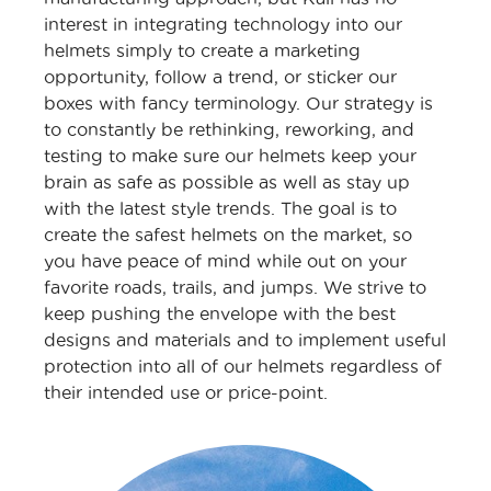
interest in integrating technology into our
helmets simply to create a marketing
opportunity, follow a trend, or sticker our
boxes with fancy terminology. Our strategy is
to constantly be rethinking, reworking, and
testing to make sure our helmets keep your
brain as safe as possible as well as stay up
with the latest style trends. The goal is to
create the safest helmets on the market, so
you have peace of mind while out on your
favorite roads, trails, and jumps. We strive to
keep pushing the envelope with the best
designs and materials and to implement useful
protection into all of our helmets regardless of
their intended use or price-point.