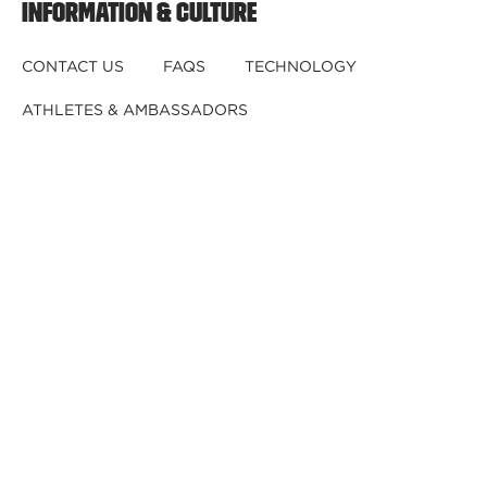
INFORMATION & CULTURE
CONTACT US
FAQS
TECHNOLOGY
ATHLETES & AMBASSADORS
BECOME A DEALER
BECOME A DISTRIBUTOR
REGISTER YOUR HELMET
CRASHED YOUR HELMET?
OUR TEAM
CAREERS
RETURNS & EXCHANGES
DISCLAIMER
PRIVACY POLICY
DEALER B2B
© 2026,
Kali Protectives
.
Powered by
GJ
.