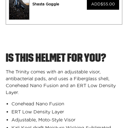
ADD
$55.00
Shasta Goggle
IS THIS HELMET FOR YOU?
The Trinity comes with an adjustable visor,
antibacterial pads, and uses a Fiberglass shell,
Conehead Nano Fusion and an ERT Low Density
Layer.
Conehead Nano Fusion
ERT Low Density Layer
Adjustable, Moto-Style Visor
Kali Kool draft Moisture Wicking Sublimated