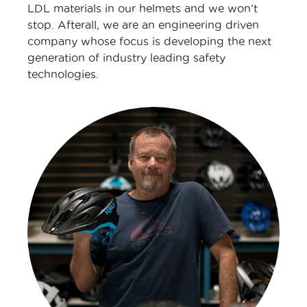
LDL materials in our helmets and we won’t
stop. Afterall, we are an engineering driven
company whose focus is developing the next
generation of industry leading safety
technologies.