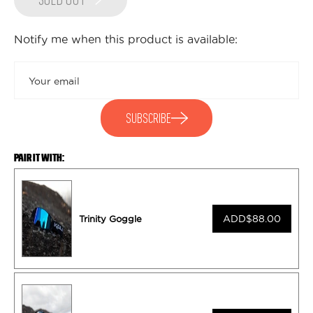
SOLD OUT
Notify me when this product is available:
Submit
SUBSCRIBE
PAIR IT WITH:
ADD
$88.00
Trinity Goggle