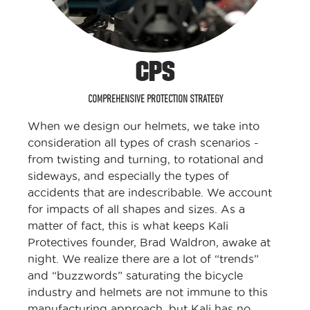
CPS
COMPREHENSIVE PROTECTION STRATEGY
When we design our helmets, we take into
consideration all types of crash scenarios -
from twisting and turning, to rotational and
sideways, and especially the types of
accidents that are indescribable. We account
for impacts of all shapes and sizes. As a
matter of fact, this is what keeps Kali
Protectives founder, Brad Waldron, awake at
night. We realize there are a lot of “trends”
and “buzzwords” saturating the bicycle
industry and helmets are not immune to this
manufacturing approach, but Kali has no