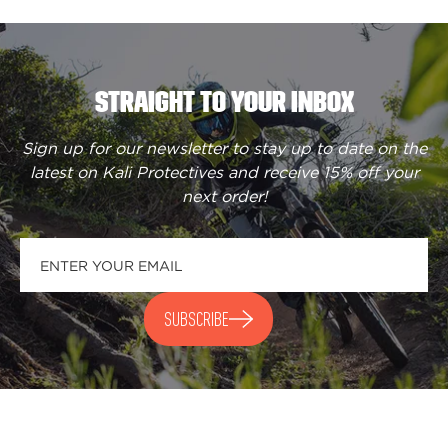
STRAIGHT TO YOUR INBOX
Sign up for our newsletter to stay up to date on the
latest on Kali Protectives and receive
15% off your
next order
!
SUBSCRIBE