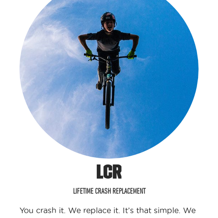
LCR
LIFETIME CRASH REPLACEMENT
You crash it. We replace it. It’s that simple. We