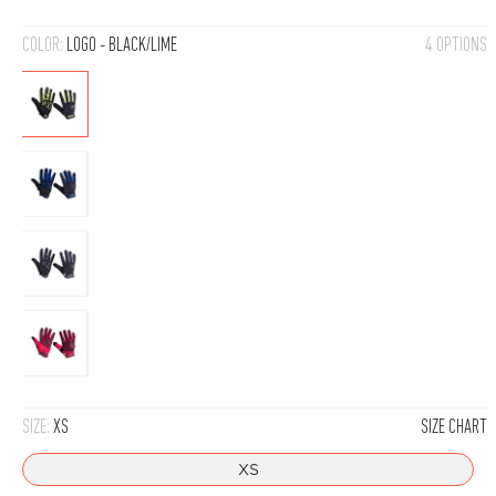
COLOR:
LOGO - BLACK/LIME
4 OPTIONS
Logo
-
Black/Lime
Logo
-
Black/Blue
Logo
-
Black/Grey
Logo
-
Red
SIZE:
XS
SIZE CHART
XS