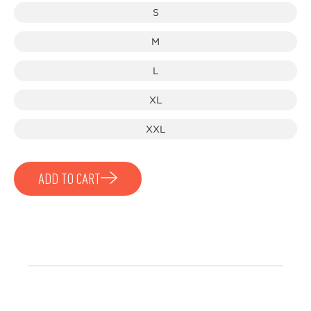
S
M
L
XL
XXL
ADD TO CART