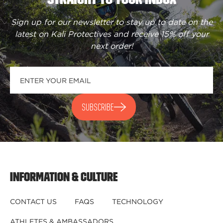
Sign up for our newsletter to stay up to date on the
latest on Kali Protectives and receive
15% off your
next order
!
SUBSCRIBE
INFORMATION & CULTURE
CONTACT US
FAQS
TECHNOLOGY
ATHLETES & AMBASSADORS