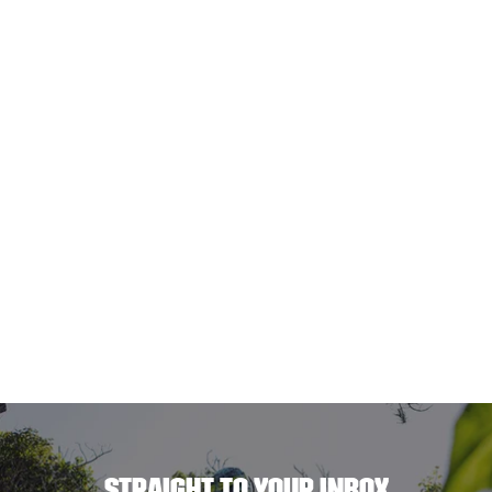
STRAIGHT TO YOUR INBOX