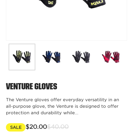
Venture Gloves
The Venture gloves offer everyday versatility in an
all-purpose glove, the Venture is designed to offer
protection and durability while...
$20.00
$40.00
SALE