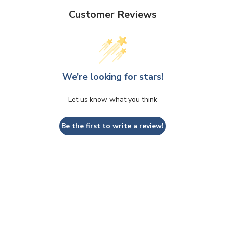
Customer Reviews
We’re looking for stars!
Let us know what you think
Be the first to write a review!