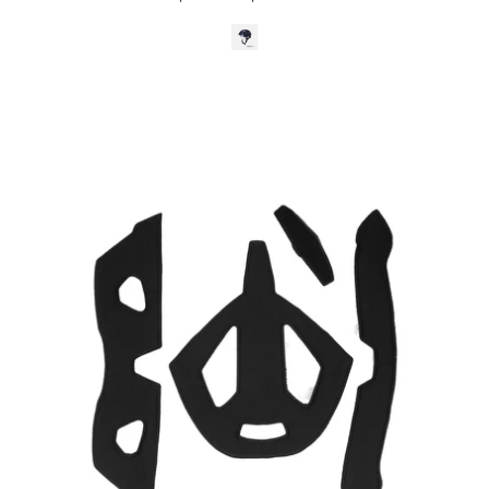
Kali
Protectives
Parts
S/M
Cruz
Padding