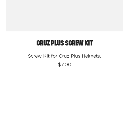
Cruz Plus Screw Kit
Screw Kit for Cruz Plus Helmets.
$7.00
Kali
Protectives
Parts
Cruz
Visor