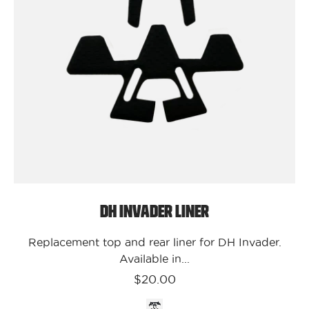
DH
Invader
Liner
DH Invader Liner
Replacement top and rear liner for DH Invader.
Available in...
$20.00