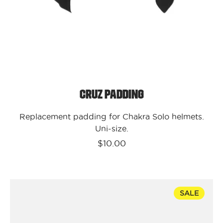
Cruz Padding
Replacement padding for Chakra Solo helmets.
Uni-size.
$10.00
Kali
SALE
Protectives
Bike
-