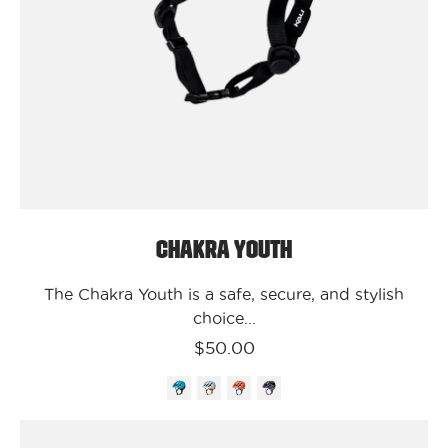
Chakra
Youth
Chakra Youth
The Chakra Youth is a safe, secure, and stylish
choice...
$50.00
Kali