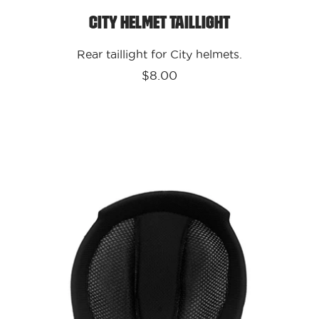
City Helmet Taillight
Rear taillight for City helmets.
$8.00
Kali
Protectives
-
USA
Parts
City
Liner