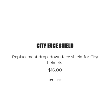
City Face Shield
Replacement drop-down face shield for City
helmets.
$16.00
Kali
Protectives
-
USA