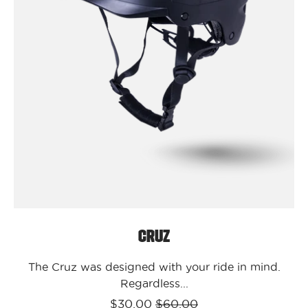
/
S/M
Cruz
Cruz
The Cruz was designed with your ride in mind.
Regardless...
$30.00
$60.00