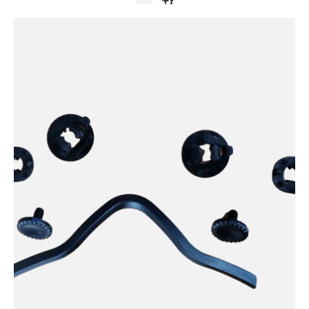
Kali
Protectives
Parts
Cruz
Plus
Screw
Kit