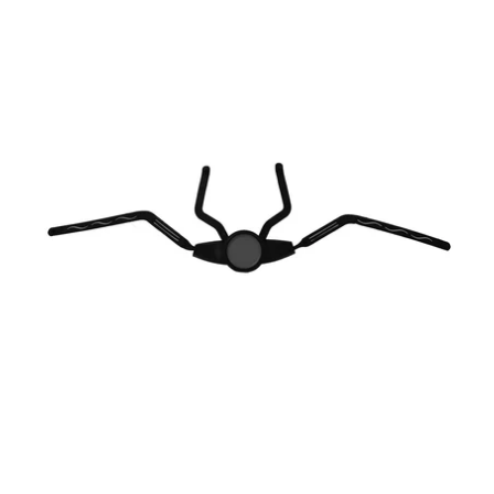
-
USA
Parts
S/M
City
Retention
System