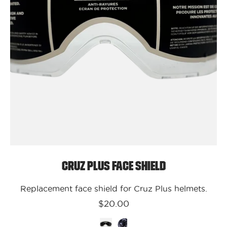
Cruz Plus Face Shield
Replacement face shield for Cruz Plus helmets.
$20.00