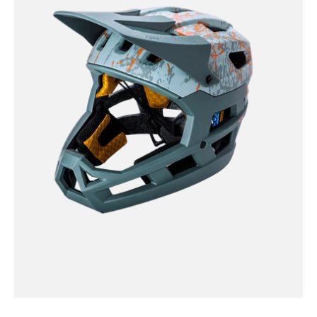
-
Invader
2
0
Frag
-
Khaki/Org
/
XS-
M
DH
Invader