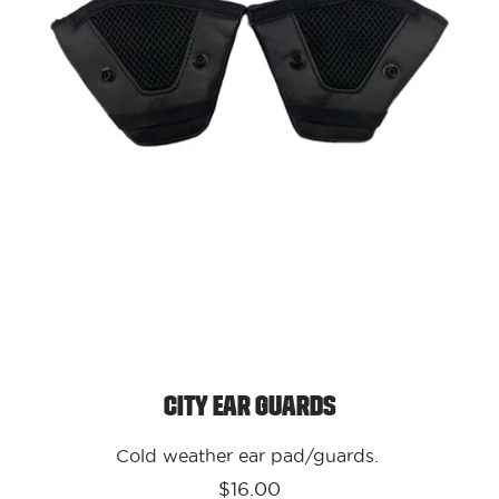
City Ear Guards
Cold weather ear pad/guards.
$16.00