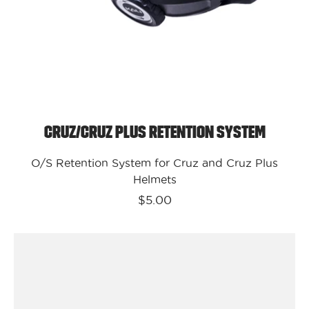
Cruz/Cruz Plus Retention System
O/S Retention System for Cruz and Cruz Plus
Helmets
$5.00
Kali
Protectives
Bike
-
Enduro