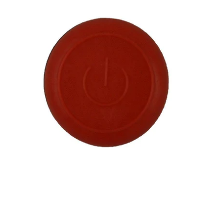
Parts
City
Helmet
Taillight