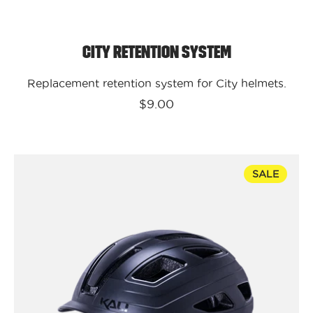
City Retention System
Replacement retention system for City helmets.
$9.00
Kali
SALE
Protectives
Bike
-
Urban
-
Cruz
Solid
-
Black