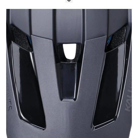
Kali
Protectives
Parts
Black
/
O/S
DH
Invader
Visor