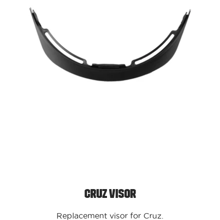
Cruz Visor
Replacement visor for Cruz.