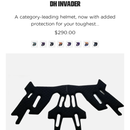
DH Invader
A category-leading helmet, now with added
protection for your toughest...
$290.00
Kali
Protectives
Parts
XS-
M
/
Black
/
7
MM
(Thinner)