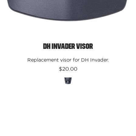
DH Invader Visor
Replacement visor for DH Invader.
$20.00