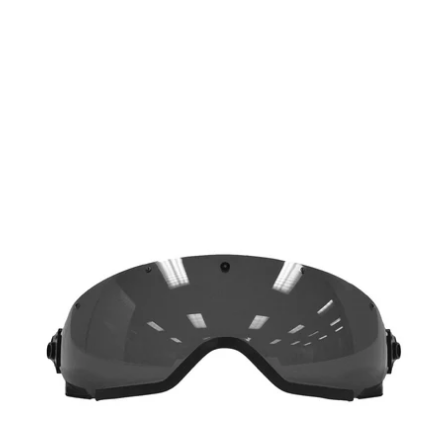
Kali
Protectives
-
USA
Parts
Smoke
City
Face
Shield