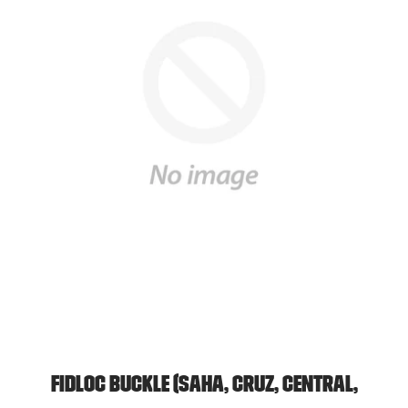
FidLoc Buckle (Saha, Cruz, Central,