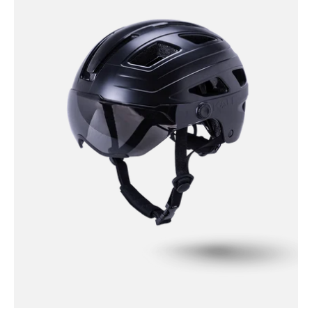
Urban
-
Cruz
Solid
-
Black
/
S/M
Cruz
Plus