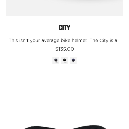
City
This isn't your average bike helmet. The City is a...
$135.00
Kali
Protectives
Parts
S/M
City
Ear
Guards