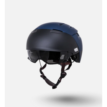
Protectives
Bike
-
Urban
-
City
Reflective
Solid
-
Matte
Navy
/
S/M
City