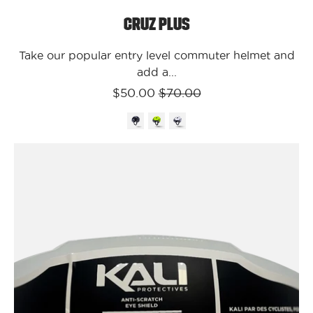
Cruz Plus
Take our popular entry level commuter helmet and
add a...
$50.00
$70.00
Kali
Protectives
Parts
Clear
Cruz
Plus
Face
Shield