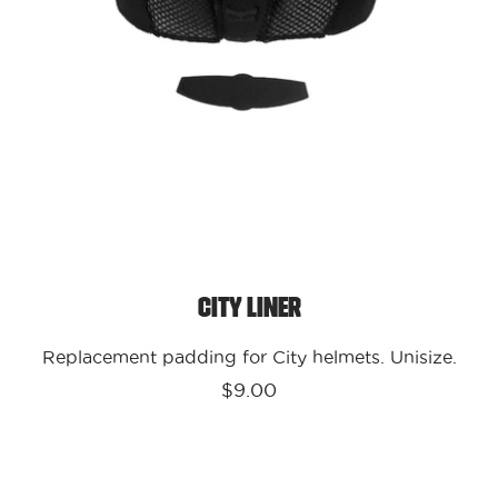
City Liner
Replacement padding for City helmets. Unisize.
$9.00
Kali
Protectives