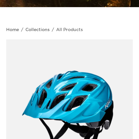
Home
/
Collections
/
All Products
Kali
Protectives
Bike
-
Youth
-
Chakra
Youth
Drift
-
Teal/Black
/
OS