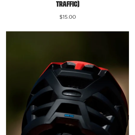
Traffic)
$15.00
Kali
Protectives
Parts
Frequency
Fit
System
O/S
(Invader
2.0,
Maya
3.0,
Cascade,
Maya
FF