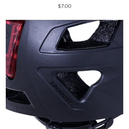
$7.00
Kali
Protectives
Parts
Cruz/Cruz
Plus
Retention
System