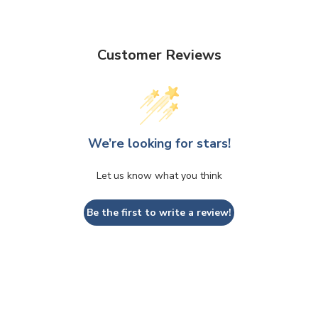
Customer Reviews
We’re looking for stars!
Let us know what you think
Be the first to write a review!