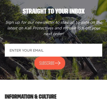
STRAIGHT TO YOUR INBOX
Sign up for our newsletter to stay up to date on the
latest on Kali Protectives and receive
15% off your
next order
!
SUBSCRIBE
INFORMATION & CULTURE