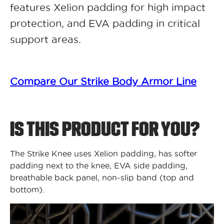
features Xelion padding for high impact
protection, and EVA padding in critical
support areas.
Compare Our Strike Body Armor Line
IS THIS PRODUCT FOR YOU?
The Strike Knee uses Xelion padding, has softer
padding next to the knee, EVA side padding,
breathable back panel, non-slip band (top and
bottom).