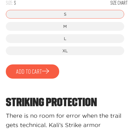
SIZE:
S
SIZE CHART
S
M
L
XL
ADD TO CART
STRIKING PROTECTION
There is no room for error when the trail
gets technical. Kali’s Strike armor