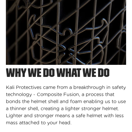
WHY WE DO WHAT WE DO
Kali Protectives came from a breakthrough in safety
technology - Composite Fusion, a process that
bonds the helmet shell and foam enabling us to use
a thinner shell, creating a lighter stronger helmet.
Lighter and stronger means a safe helmet with less
mass attached to your head.