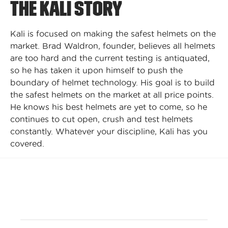
THE KALI STORY
Kali is focused on making the safest helmets on the
market. Brad Waldron, founder, believes all helmets
are too hard and the current testing is antiquated,
so he has taken it upon himself to push the
boundary of helmet technology. His goal is to build
the safest helmets on the market at all price points.
He knows his best helmets are yet to come, so he
continues to cut open, crush and test helmets
constantly. Whatever your discipline, Kali has you
covered.