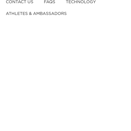
CONTACT US
FAQS
TECHNOLOGY
ATHLETES & AMBASSADORS
BECOME A DEALER
BECOME A DISTRIBUTOR
REGISTER YOUR HELMET
CRASHED YOUR HELMET?
OUR TEAM
CAREERS
RETURNS & EXCHANGES
DISCLAIMER
PRIVACY POLICY
DEALER B2B
© 2026,
Kali Protectives
.
Powered by
GJ
.