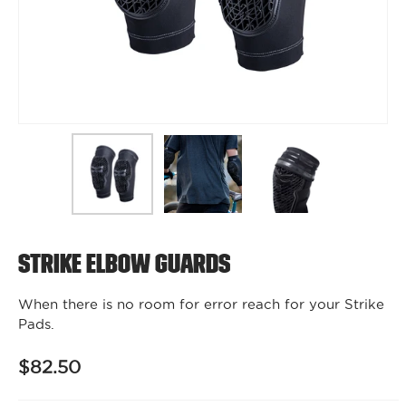
Strike Elbow Guards
When there is no room for error reach for your Strike
Pads.
$82.50