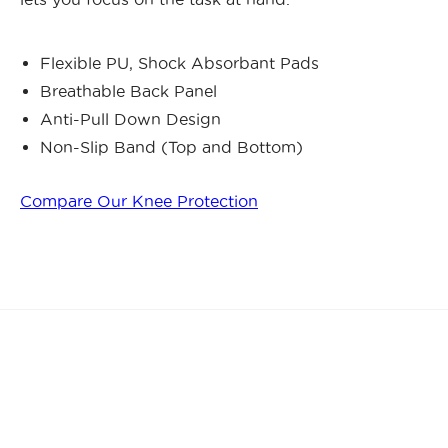
Flexible PU, Shock Absorbant Pads
Breathable Back Panel
Anti-Pull Down Design
Non-Slip Band (Top and Bottom)
Compare Our Knee Protection