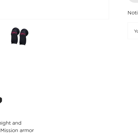
Noti
?
weight and
 Mission armor