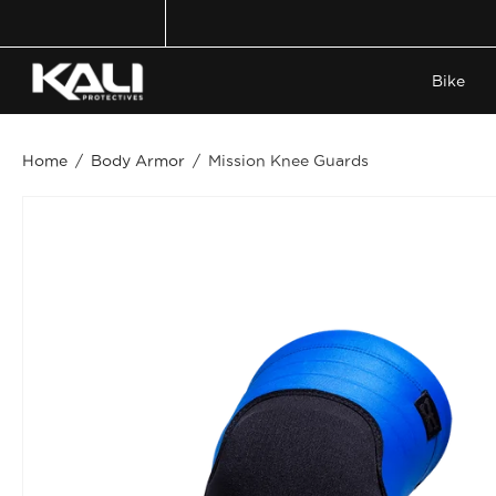
Skip
to
content
Bike
Home
/
Body Armor
/
Mission Knee Guards