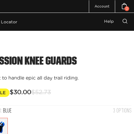
Account
0
Open c
Help
 Locator
Open
search
bar
ssion Knee Guards
t to handle epic all day trail riding.
$30.00
$52.73
LE
R:
BLUE
3 OPTIONS
Blue