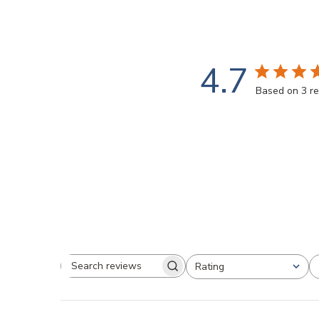
4.7
Based on 3 r
Rating
Search
All ratings
reviews