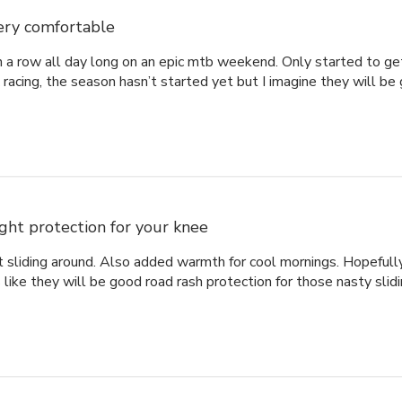
ery comfortable
 a row all day long on an epic mtb weekend. Only started to get
acing, the season hasn’t started yet but I imagine they will be
ight protection for your knee
t sliding around. Also added warmth for cool mornings. Hopefull
ike they will be good road rash protection for those nasty slidi