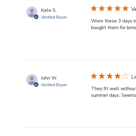
V
Kate S.
Verified Buyer
Wore these 3 days in
bought them for bmx r
L
John W.
Verified Buyer
They fit well withou
summer days. Seems l