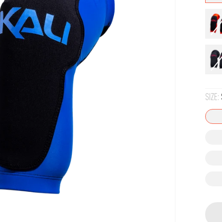
SIZE: