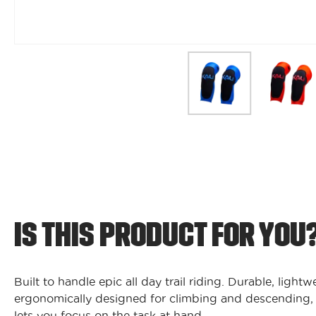
IS THIS PRODUCT FOR YOU
Built to handle epic all day trail riding. Durable, light
ergonomically designed for climbing and descending,
lets you focus on the task at hand.