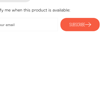
fy me when this product is available:
Submit
SUBSCRIBE