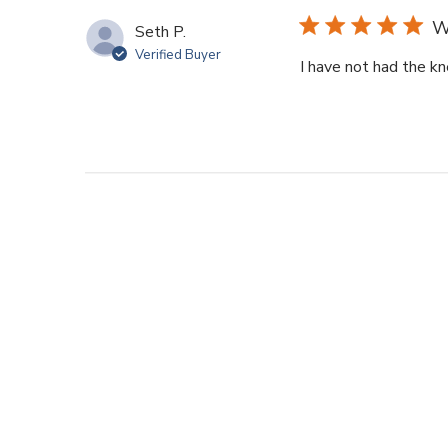
W
Seth P.
Verified Buyer
I have not had the kn