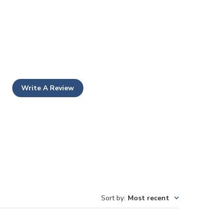
Write A Review
Sort by
:
Most recent