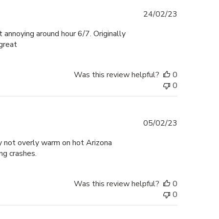
Published
24/02/23
date
 annoying around hour 6/7. Originally
 great
Was this review helpful?
0
0
Published
05/02/23
date
y not overly warm on hot Arizona
ng crashes.
Was this review helpful?
0
0