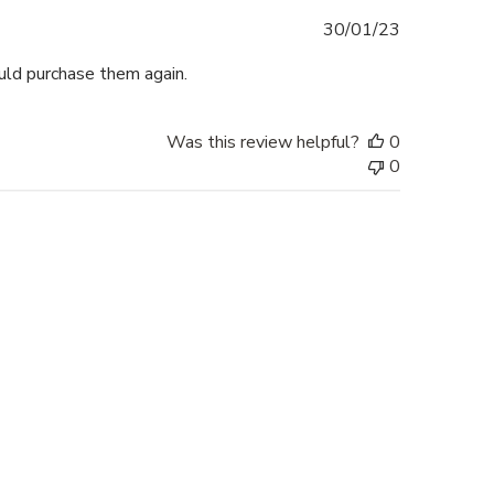
Published
30/01/23
date
ould purchase them again.
Was this review helpful?
0
0