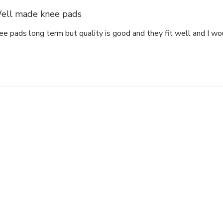
ell made knee pads
ee pads long term but quality is good and they fit well and I w