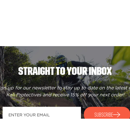
STRAIGHT TO YOUR INBOX
ign up for our newsletter to stay up to date on the latest 
Kali Protectives and receive
15% off your next order
!
SUBSCRIBE