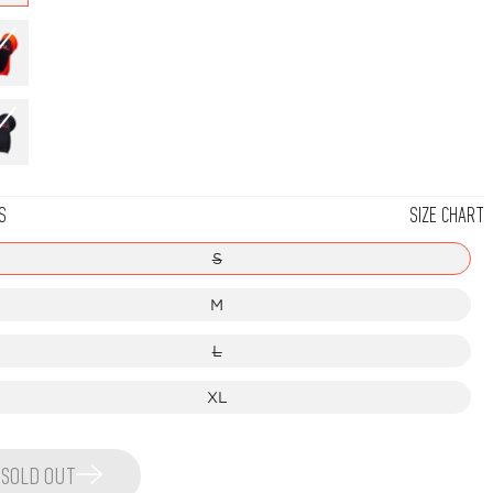
Red
Black/Red
S
SIZE CHART
S
M
L
XL
SOLD OUT