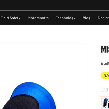
Field Safety
Motorsports
Technology
Blog
Dealer
Mi
Buil
SA
COLO