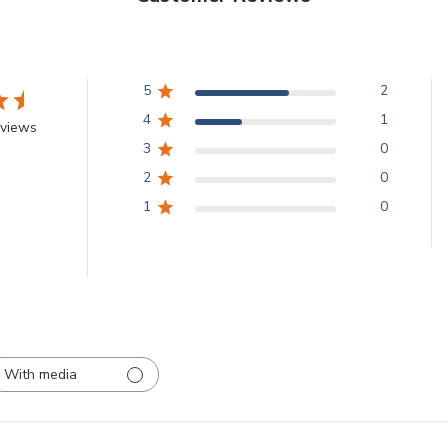
5
2
4
1
eviews
3
0
2
0
1
0
With media