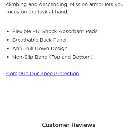
climbing and descending, Mission armor lets you
focus on the task at hand.
Flexible PU, Shock Absorbant Pads
Breathable Back Panel
Anti-Pull Down Design
Non-Slip Band (Top and Bottom)
Compare Our Knee Protection
Customer Reviews