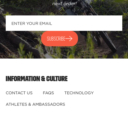
next order
!
SUBSCRIBE
INFORMATION & CULTURE
CONTACT US
FAQS
TECHNOLOGY
ATHLETES & AMBASSADORS
BECOME A DEALER
BECOME A DISTRIBUTOR
REGISTER YOUR HELMET