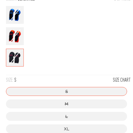
Blue
Red
Black/Red
SIZE:
S
SIZE CHART
S
M
L
XL