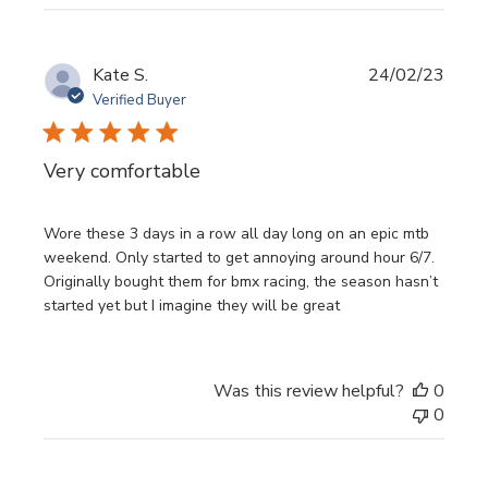
Publi
Kate S.
24/02/23
date
Verified Buyer
Very comfortable
Wore these 3 days in a row all day long on an epic mtb
weekend. Only started to get annoying around hour 6/7.
Originally bought them for bmx racing, the season hasn’t
started yet but I imagine they will be great
Was this review helpful?
0
0