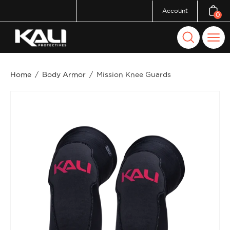
Skip
Account
0
Open c
to
content
Open
Ope
search
navi
bar
men
Home
/
Body Armor
/
Mission Knee Guards