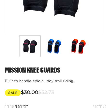
Mission Knee Guards
Built to handle epic all day trail riding.
$30.00
$52.73
SALE
COLOR:
BLACK/RED
3 OPTIONS