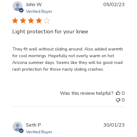
Publi
John W.
05/02/23
date
Verified Buyer
Light protection for your knee
They fit well without sliding around. Also added warmth
for cool mornings. Hopefully not overly warm on hot
Arizona summer days. Seems like they will be good road
rash protection for those nasty sliding crashes.
Was this review helpful?
0
0
Publi
Seth P.
30/01/23
date
Verified Buyer