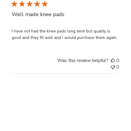
Well made knee pads
I have not had the knee pads long term but quality is
good and they fit well and I would purchase them again.
Was this review helpful?
0
0