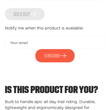
SOLD OUT
Notify me when this product is available:
Submit
SUBSCRIBE
IS THIS PRODUCT FOR YOU?
Built to handle epic all day trail riding. Durable,
lightweight and ergonomically designed for