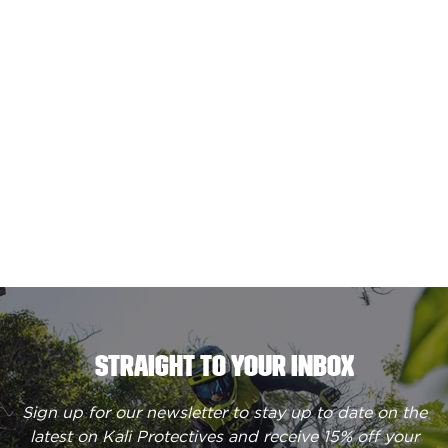
STRAIGHT TO YOUR INBOX
Sign up for our newsletter to stay up to date on the
latest on Kali Protectives and receive
15% off your