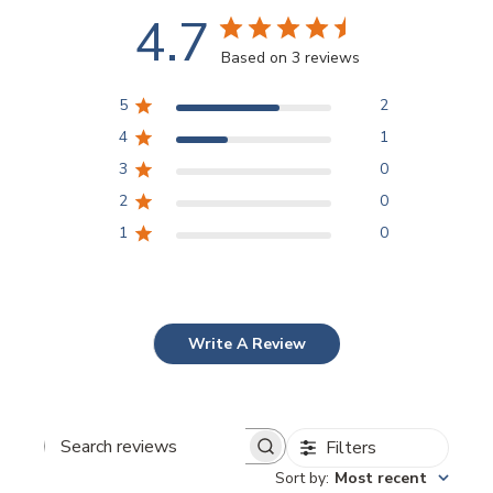
4.7
Based on 3 reviews
5
2
4
1
3
0
2
0
1
0
Write A Review
Filters
Search
Sort by
:
Most recent
reviews