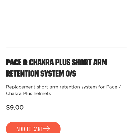
Pace & Chakra Plus Short Arm
Retention System O/S
Replacement short arm retention system for Pace /
Chakra Plus helmets.
$9.00
ADD TO CART