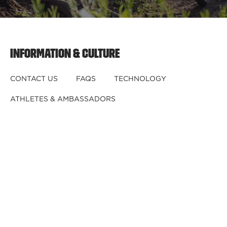
INFORMATION & CULTURE
CONTACT US
FAQS
TECHNOLOGY
ATHLETES & AMBASSADORS
BECOME A DEALER
BECOME A DISTRIBUTOR
REGISTER YOUR HELMET
CRASHED YOUR HELMET?
OUR TEAM
CAREERS
RETURNS & EXCHANGES
DISCLAIMER
PRIVACY POLICY
DEALER B2B