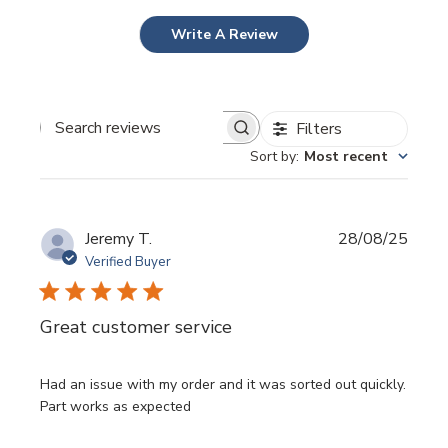
Write A Review
Filters
Search
Sort by
:
Most recent
reviews
Publi
Jeremy T.
28/08/25
date
Verified Buyer
Great customer service
Had an issue with my order and it was sorted out quickly.
Part works as expected