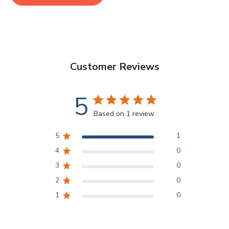
Customer Reviews
5
Based on 1 review
5
1
4
0
3
0
2
0
1
0