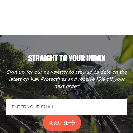
STRAIGHT TO YOUR INBOX
Sign up for our newsletter to stay up to date on the
latest on Kali Protectives and receive
15% off your
next order
!
SUBSCRIBE