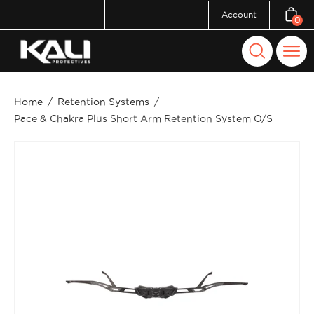
Skip
Account
0
Open c
to
content
Open
Ope
search
navi
bar
men
Home
/
Retention Systems
/
Pace & Chakra Plus Short Arm Retention System O/S