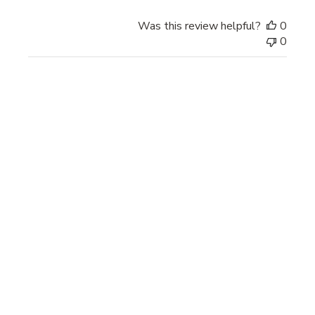
Was this review helpful?
0
0